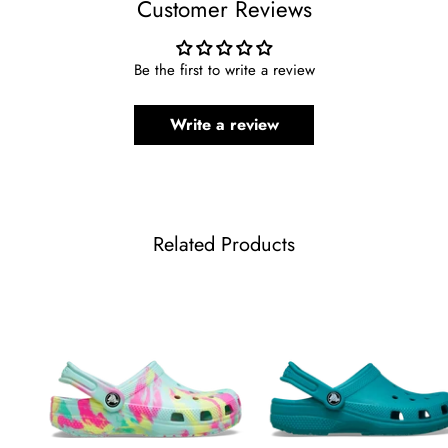
Customer Reviews
Be the first to write a review
Write a review
Related Products