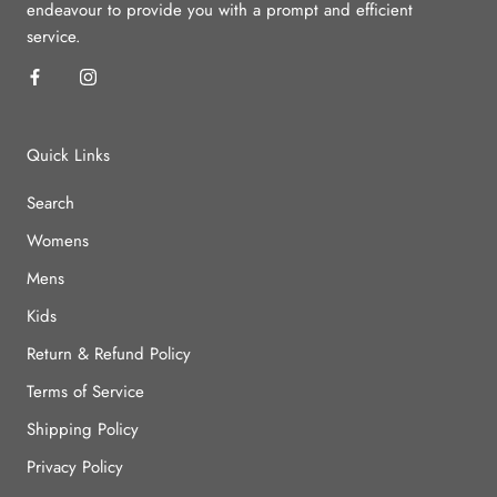
endeavour to provide you with a prompt and efficient
service.
Quick Links
Search
Womens
Mens
Kids
Return & Refund Policy
Terms of Service
Shipping Policy
Privacy Policy