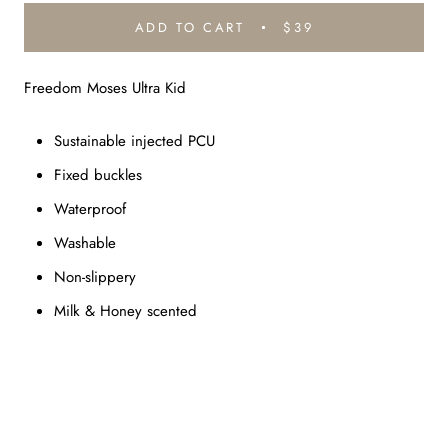
ADD TO CART
$39
Freedom Moses Ultra Kid
Sustainable injected PCU
Fixed buckles
Waterproof
Washable
Non-slippery
Milk & Honey scented