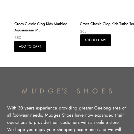
Crocs Classic Clog Kids Marbled
Crocs Classic Clog Kids Turbo Te
Aquamarine Multi
$65
$80
ADD TO CART
ADD TO CART
With 30 years experience providing greater Geelong area of
all footwear needs, Mudges Shoes have now expanded their
operations to provide their customers with an online store.
We hope you enjoy your shopping experience and we will