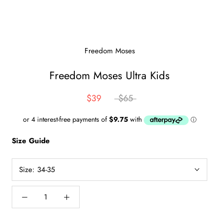
Freedom Moses
Freedom Moses Ultra Kids
$39
$65
Size Guide
Size:
34-35