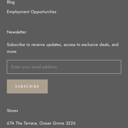
Blog
Employment Opportunities
Newsletter
Subscribe to receive updates, access to exclusive deals, and
more.
SUBSCRIBE
Stores
67A The Terrace, Ocean Grove 3226