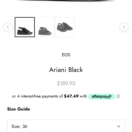
EOS
Ariani Black
$189.95
Size Guide
Size:
36