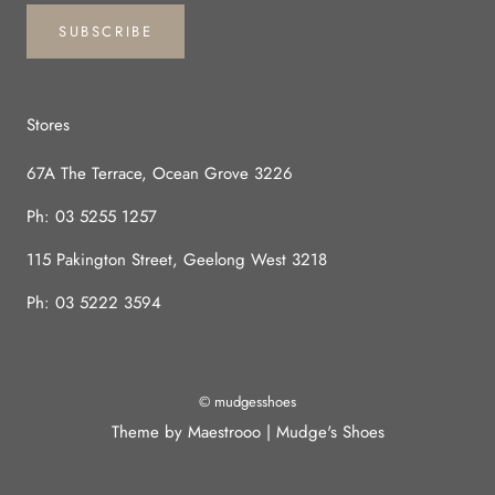
SUBSCRIBE
Stores
67A The Terrace, Ocean Grove 3226
Ph:
03 5255 1257
115 Pakington Street, Geelong West 3218
Ph:
03 5222 3594
© mudgesshoes
Theme by Maestrooo |
Mudge's Shoes