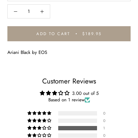
ADD TO CART
$189.95
Ariani Black by EOS
Customer Reviews
3.00 out of 5
Based on 1 review
0
0
1
0