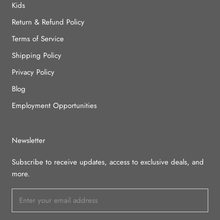
Kids
Return & Refund Policy
Terms of Service
Shipping Policy
Privacy Policy
Blog
Employment Opportunities
Newsletter
Subscribe to receive updates, access to exclusive deals, and
more.