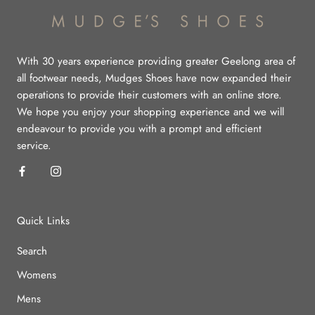
With 30 years experience providing greater Geelong area of
all footwear needs, Mudges Shoes have now expanded their
operations to provide their customers with an online store.
We hope you enjoy your shopping experience and we will
endeavour to provide you with a prompt and efficient
service.
Quick Links
Search
Womens
Mens