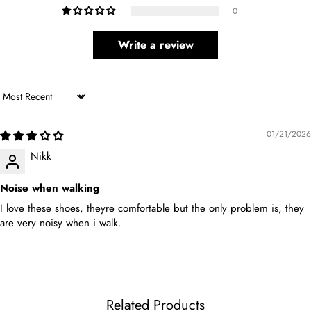
0
Write a review
Sort by
01/21/2026
Nikk
Noise when walking
I love these shoes, theyre comfortable but the only problem is, they
are very noisy when i walk.
Related Products