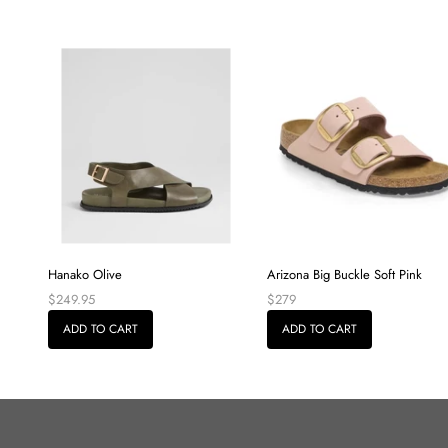
Hanako Olive
Arizona Big Buckle Soft Pink
$249.95
$279
ADD TO CART
ADD TO CART